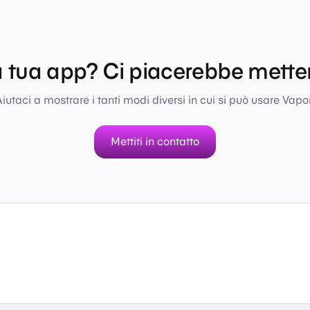
a tua app? Ci piacerebbe metter
iutaci a mostrare i tanti modi diversi in cui si può usare Vapor
Mettiti in contatto