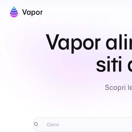
Vapor
Vapor ali
siti
Scopri l