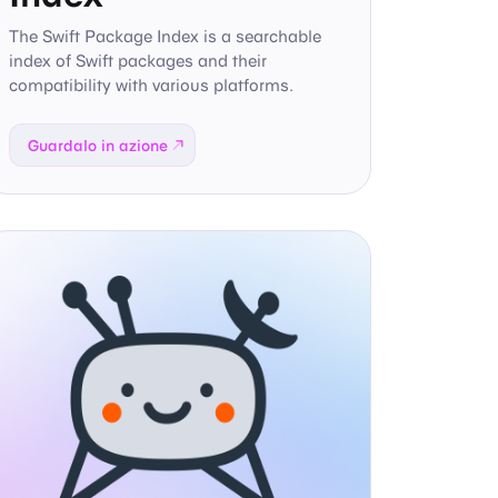
The Swift Package Index is a searchable
index of Swift packages and their
compatibility with various platforms.
Guardalo in azione