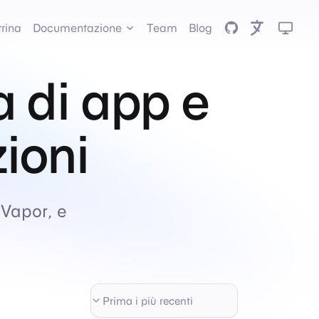
GitHub
trina
Documentazione
Team
Blog
a di app e
zioni
 Vapor, e