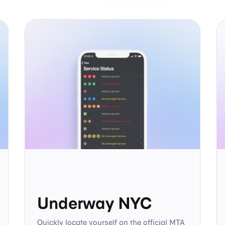
Underway NYC
Quickly locate yourself on the official MTA