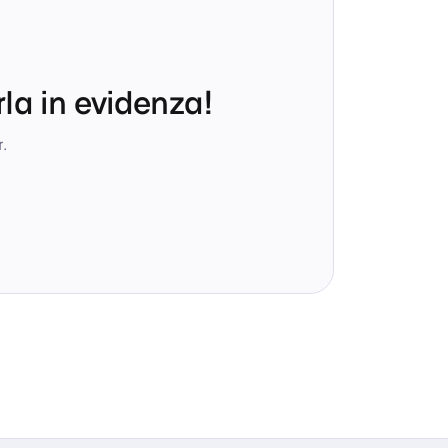
la in evidenza!
.