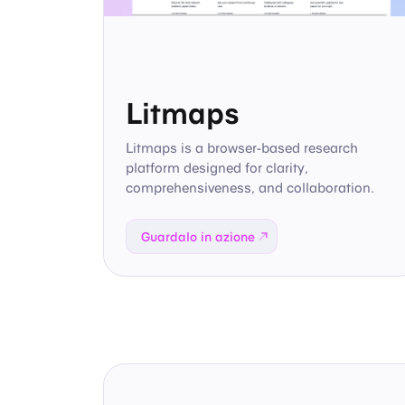
Litmaps
Litmaps is a browser-based research
platform designed for clarity,
comprehensiveness, and collaboration.
Guardalo in azione