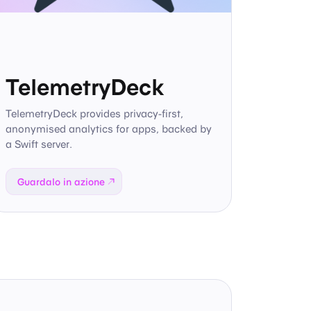
TelemetryDeck
TelemetryDeck provides privacy-first,
anonymised analytics for apps, backed by
a Swift server.
Guardalo in azione