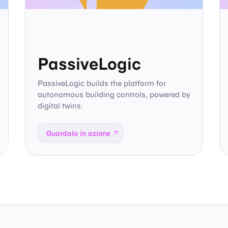
PassiveLogic
PassiveLogic builds the platform for
autonomous building controls, powered by
digital twins.
Guardalo in azione