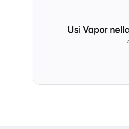
Usi Vapor nell
A