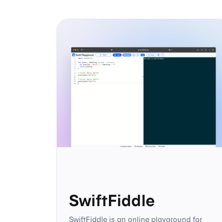
SwiftFiddle
SwiftFiddle is an online playground for