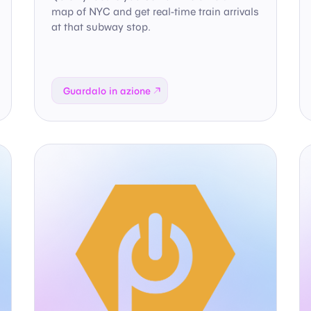
map of NYC and get real-time train arrivals
at that subway stop.
Guardalo in azione