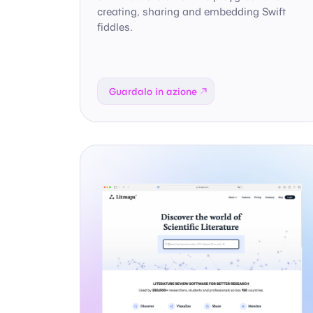
creating, sharing and embedding Swift
fiddles.
Guardalo in azione