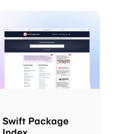
Swift Package
Index