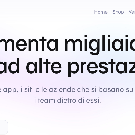
Home
Shop
Ve
menta migliai
 ad alte presta
e app, i siti e le aziende che si basano su
i team dietro di essi.