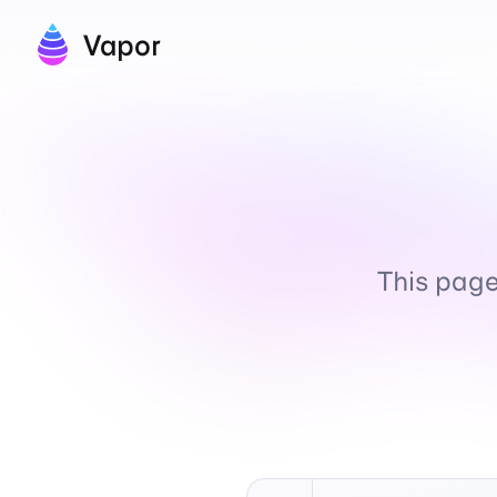
Vapor
This page 