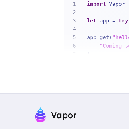
import
 Vapor
let
 app 
=
try
app.get(
"hell
"Coming s
}
try
await
 app
Vapor