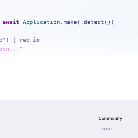
await
Application
.make(.detect())
o"
) { req 
in
oon..."
.execute()
Community
Team