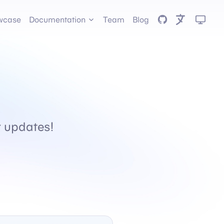
GitHub
wcase
Documentation
Team
Blog
or updates!