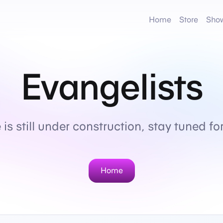
Home
Store
Sho
Evangelists
is still under construction, stay tuned f
Home