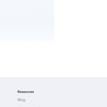
Resources
Blog